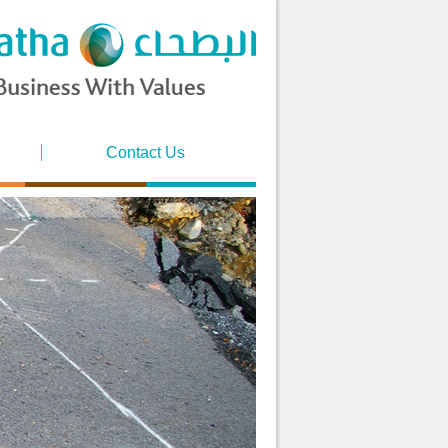
Contact Us