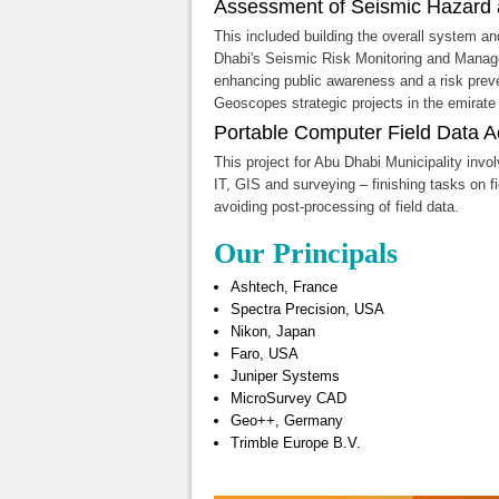
Assessment of Seismic Hazard 
This included building the overall system a
Dhabi's Seismic Risk Monitoring and Mana
enhancing public awareness and a risk preven
Geoscopes strategic projects in the emirate
Portable Computer Field Data Ac
This project for Abu Dhabi Municipality invo
IT, GIS and surveying – finishing tasks on fi
avoiding post-processing of field data.
Our Principals
Ashtech, France
Spectra Precision, USA
Nikon, Japan
Faro, USA
Juniper Systems
MicroSurvey CAD
Geo++, Germany
Trimble Europe B.V.