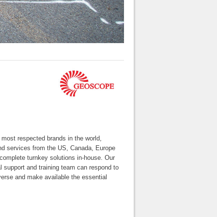
ost respected brands in the world,
 and services from the US, Canada, Europe
 complete turnkey solutions in-house. Our
l support and training team can respond to
verse and make available the essential