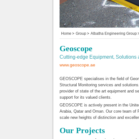
Home
Group
Albatha Engineering Group
Geoscope
Cutting-edge Equipment, Solutions 
www.geoscope.ae
GEOSCOPE specialises in the field of Geo
Structural Monitoring services and solutions.
provider of state of the art equipment and 
support for its valued clients.
GEOSCOPE is actively present in the Unite
Arabia, Qatar and Oman. Our core team of Pr
scale new heights of distinction and excelle
Our Projects