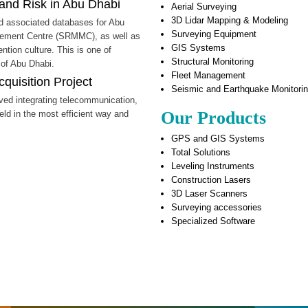
and Risk in Abu Dhabi
Aerial Surveying
3D Lidar Mapping & Modeling
nd associated databases for Abu
Surveying Equipment
gement Centre (SRMMC), as well as
GIS Systems
tion culture. This is one of
Structural Monitoring
 of Abu Dhabi.
Fleet Management
quisition Project
Seismic and Earthquake Monitori
lved integrating telecommunication,
Our Products
eld in the most efficient way and
GPS and GIS Systems
Total Solutions
Leveling Instruments
Construction Lasers
3D Laser Scanners
Surveying accessories
Specialized Software