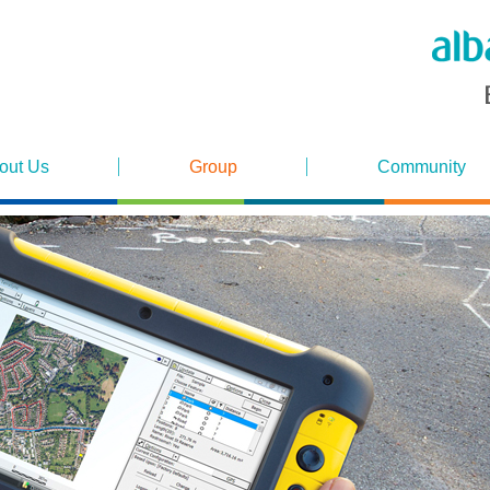
out Us
Group
Community