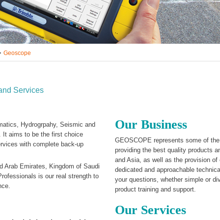
Geoscope
and Services
Our Business
matics, Hydrogrpahy, Seismic and
 It aims to be the first choice
GEOSCOPE represents some of the m
services with complete back-up
providing the best quality products
and Asia, as well as the provision of
d Arab Emirates, Kingdom of Saudi
dedicated and approachable technica
ofessionals is our real strength to
your questions, whether simple or di
nce.
product training and support.
Our Services