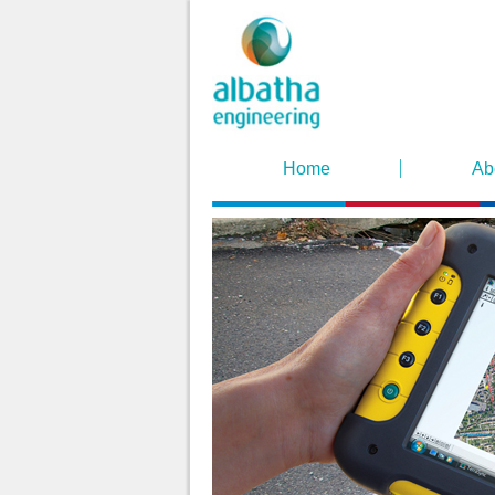
Home
Ab